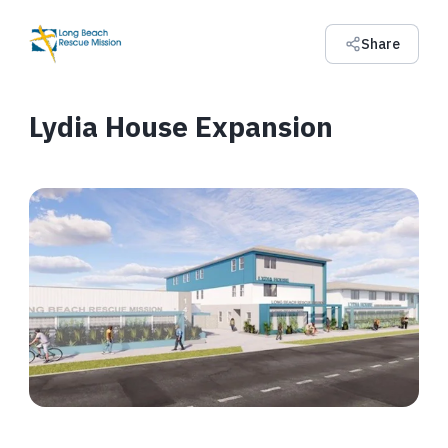
Share
Lydia House Expansion