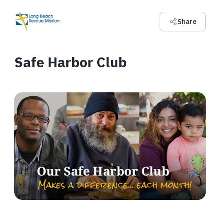
Share
Safe Harbor Club