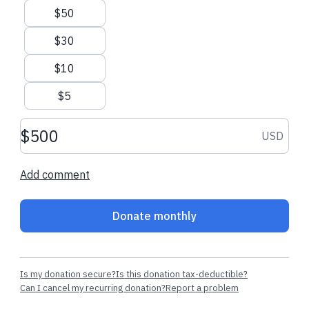
$50
Men, women and children experiencing homelessness need
YOU! Provide the support and care they need each month as
$30
they change their lives through God's love.
Please - become
$10
a monthly partner now!
$5
Donation amount USD
USD
Add comment
Donate monthly
Is my donation secure?
Is this donation tax-deductible?
Can I cancel my recurring donation?
Report a problem